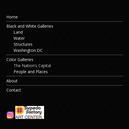
Home
Black and White Galleries
Land
Water
Structures
Washington DC
Color Galleries
The Nation’s Capital
People and Places
About
Contact