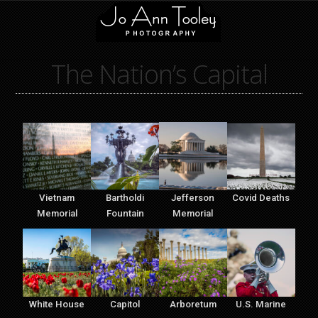
The Nation’s Capital
Vietnam
Bartholdi
Jefferson
Covid Deaths
Memorial
Fountain
Memorial
White House
Capitol
Arboretum
U.S. Marine